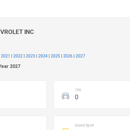
VROLET INC
|
2021
|
2022
|
2023
|
2024
|
2025
|
2026
|
2027
Year 2027
Z06
0
Grand Sport