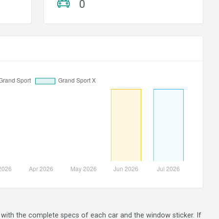
0
ng with the complete specs of each car and the window sticker. If