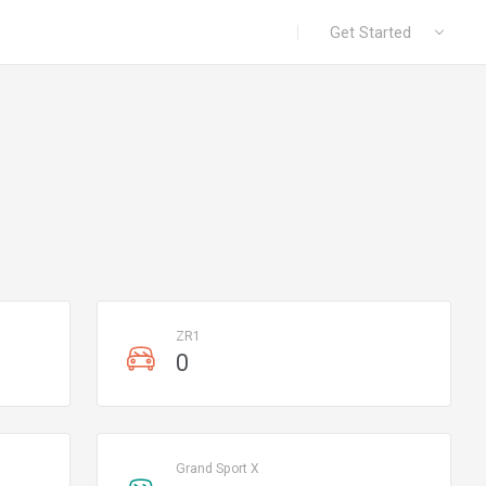
|
Get Started
ZR1
0
Grand Sport X