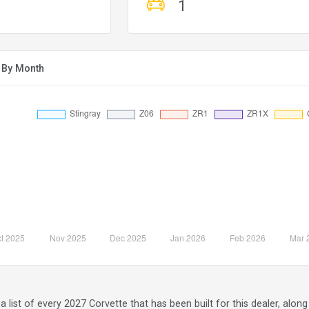
1
r By Month
a list of every 2027 Corvette that has been built for this dealer, alo