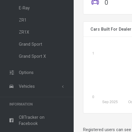
0
E-Ray
ZR1
Cars Built For Deale
ZR1X
Grand Sport
Grand Sport X
Options
Vehicles
INFORMATION
C8Tracker on
Facebook
Registered users can see 