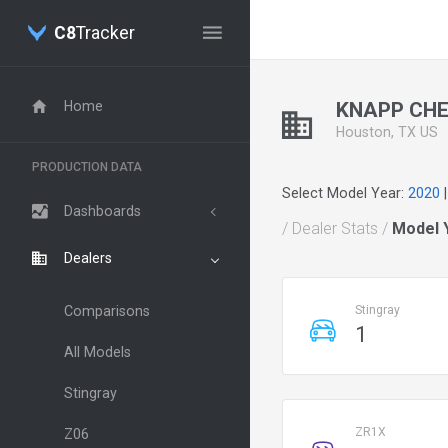
C8
Tracker
Home
KNAPP CHE
Houston, TX US
PRODUCTION DATA
Select Model Year:
2020
Dashboards
/ Dealer Stats /
Model 
Dealers
Comparisons
Stingray
1
All Models
Stingray
ZR1X
Z06