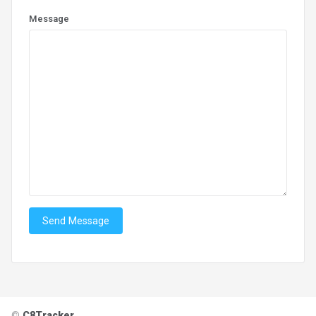
Message
Send Message
©
C8Tracker