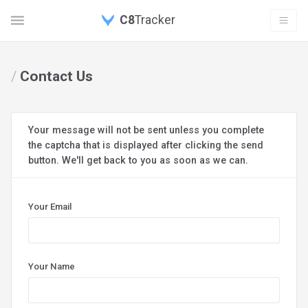
C8
Tracker
/
Contact Us
Your message will not be sent unless you complete
the captcha that is displayed after clicking the send
button. We'll get back to you as soon as we can.
Your Email
Your Name