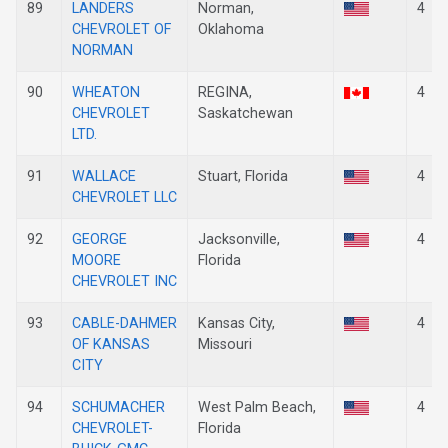
89
LANDERS
Norman,
4
CHEVROLET OF
Oklahoma
NORMAN
90
WHEATON
REGINA,
4
CHEVROLET
Saskatchewan
LTD.
91
WALLACE
Stuart, Florida
4
CHEVROLET LLC
92
GEORGE
Jacksonville,
4
MOORE
Florida
CHEVROLET INC
93
CABLE-DAHMER
Kansas City,
4
OF KANSAS
Missouri
CITY
94
SCHUMACHER
West Palm Beach,
4
CHEVROLET-
Florida