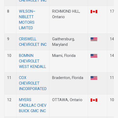
CHEVROLET INC
8
WILSON–
RICHMOND HILL,
17
NIBLETT
Ontario
MOTORS
LIMITED
9
CRISWELL
Gaithersburg,
14
CHEVROLET INC
Maryland
10
BOMNIN
Miami, Florida
14
CHEVROLET
WEST KENDALL
11
COX
Bradenton, Florida
11
CHEVROLET
INCORPORATED
12
MYERS
OTTAWA, Ontario
10
CADILLAC CHEV
BUICK GMC INC