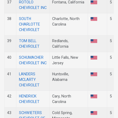
37
ROTOLO
Fontana, California
5
CHEVROLET INC
38
SOUTH
Charlotte, North
5
CHARLOTTE
Carolina
CHEVROLET
39
TOM BELL
Redlands,
5
CHEVROLET
California
40
SCHUMACHER
Little Falls, New
5
CHEVROLET INC
Jersey
41
LANDERS
Huntsville,
5
MCLARTY
Alabama
CHEVROLET
42
HENDRICK
Cary, North
5
CHEVROLET
Carolina
43
SCHWIETERS
Cold Spring,
5