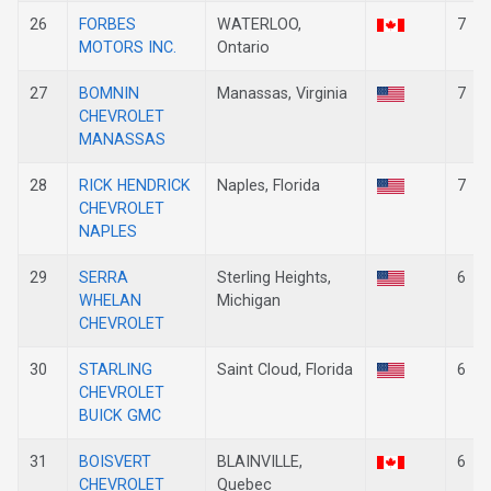
26
FORBES
WATERLOO,
7
MOTORS INC.
Ontario
27
BOMNIN
Manassas, Virginia
7
CHEVROLET
MANASSAS
28
RICK HENDRICK
Naples, Florida
7
CHEVROLET
NAPLES
29
SERRA
Sterling Heights,
6
WHELAN
Michigan
CHEVROLET
30
STARLING
Saint Cloud, Florida
6
CHEVROLET
BUICK GMC
31
BOISVERT
BLAINVILLE,
6
CHEVROLET
Quebec