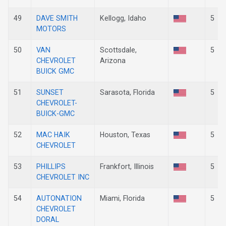
49
DAVE SMITH
Kellogg, Idaho
5
MOTORS
50
VAN
Scottsdale,
5
CHEVROLET
Arizona
BUICK GMC
51
SUNSET
Sarasota, Florida
5
CHEVROLET-
BUICK-GMC
52
MAC HAIK
Houston, Texas
5
CHEVROLET
53
PHILLIPS
Frankfort, Illinois
5
CHEVROLET INC
54
AUTONATION
Miami, Florida
5
CHEVROLET
DORAL