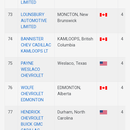
LIMITED
73
LOUNSBURY
MONCTON, New
4
AUTOMOTIVE
Brunswick
LIMITED
74
BANNISTER
KAMLOOPS, British
4
CHEV CADILLAC
Columbia
KAMLOOPS LT
75
PAYNE
Weslaco, Texas
4
WESLACO
CHEVROLET
76
WOLFE
EDMONTON,
4
CHEVROLET
Alberta
EDMONTON
77
HENDRICK
Durham, North
4
CHEVROLET
Carolina
BUICK GMC