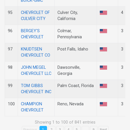
BUICK-GMC
95
CHEVROLET OF
Culver City,
4
CULVER CITY
California
96
BERGEY'S
Colmar,
3
CHEVROLET
Pennsylvania
97
KNUDTSEN
Post Falls, Idaho
3
CHEVROLET CO
98
JOHN MEGEL
Dawsonville,
3
CHEVROLET LLC
Georgia
99
TOM GIBBS
Palm Coast, Florida
3
CHEVROLET INC
100
CHAMPION
Reno, Nevada
3
CHEVROLET
Showing 1 to 100 of 841 entries
Previous
1
2
3
4
5
…
9
Next