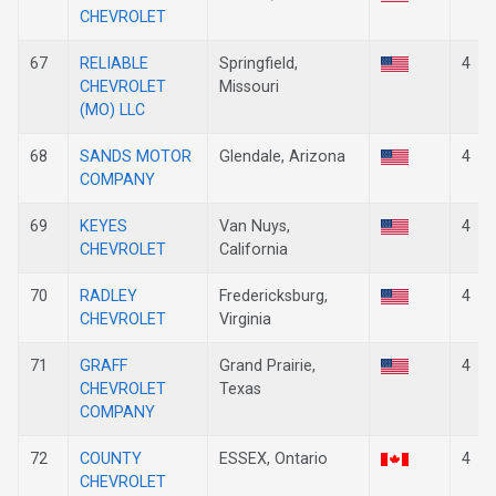
CHEVROLET
67
RELIABLE
Springfield,
4
CHEVROLET
Missouri
(MO) LLC
68
SANDS MOTOR
Glendale, Arizona
4
COMPANY
69
KEYES
Van Nuys,
4
CHEVROLET
California
70
RADLEY
Fredericksburg,
4
CHEVROLET
Virginia
71
GRAFF
Grand Prairie,
4
CHEVROLET
Texas
COMPANY
72
COUNTY
ESSEX, Ontario
4
CHEVROLET