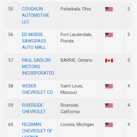
55
COUGHLIN
Pataskala, Ohio
5
AUTOMOTIVE
LLC
56
ED MORSE
Fort Lauderdale,
5
SAWGRASS
Florida
AUTO MALL
57
PAUL SADLON
BARRIE, Ontario
5
MOTORS
INCORPORATED
58
WEBER
Saint Louis,
4
CHEVROLET CO
Missouri
59
RIVERSIDE
Riverside,
4
CHEVROLET
California
60
FELDMAN
Livonia, Michigan
4
CHEVROLET OF