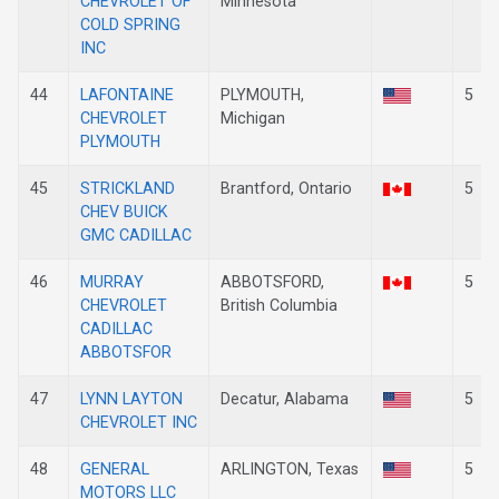
CHEVROLET OF
Minnesota
COLD SPRING
INC
44
LAFONTAINE
PLYMOUTH,
5
CHEVROLET
Michigan
PLYMOUTH
45
STRICKLAND
Brantford, Ontario
5
CHEV BUICK
GMC CADILLAC
46
MURRAY
ABBOTSFORD,
5
CHEVROLET
British Columbia
CADILLAC
ABBOTSFOR
47
LYNN LAYTON
Decatur, Alabama
5
CHEVROLET INC
48
GENERAL
ARLINGTON, Texas
5
MOTORS LLC