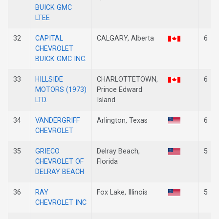
BUICK GMC
LTEE
32
CAPITAL
CALGARY, Alberta
6
CHEVROLET
BUICK GMC INC.
33
HILLSIDE
CHARLOTTETOWN,
6
MOTORS (1973)
Prince Edward
LTD.
Island
34
VANDERGRIFF
Arlington, Texas
6
CHEVROLET
35
GRIECO
Delray Beach,
5
CHEVROLET OF
Florida
DELRAY BEACH
36
RAY
Fox Lake, Illinois
5
CHEVROLET INC