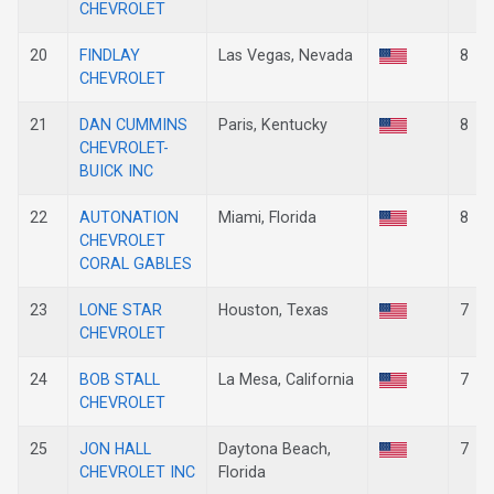
CHEVROLET
20
FINDLAY
Las Vegas, Nevada
8
CHEVROLET
21
DAN CUMMINS
Paris, Kentucky
8
CHEVROLET-
BUICK INC
22
AUTONATION
Miami, Florida
8
CHEVROLET
CORAL GABLES
23
LONE STAR
Houston, Texas
7
CHEVROLET
24
BOB STALL
La Mesa, California
7
CHEVROLET
25
JON HALL
Daytona Beach,
7
CHEVROLET INC
Florida