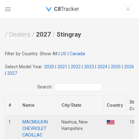
C8
Tracker
/ Dealers /
2027
/
Stingray
Filter by Country: Show All |
US
|
Canada
Select Model Year:
2020
|
2021
|
2022
|
2023
|
2024
|
2025
|
2026
|
2027
Search:
Stin
#
Name
City/State
Country
Cou
1
MACMULKIN
Nashua, New
101
CHEVROLET
Hampshire
CADILLAC