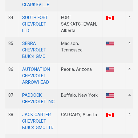
CLARKSVILLE
84
SOUTH FORT
FORT
4
CHEVROLET
SASKATCHEWAN,
LTD.
Alberta
85
SERRA
Madison,
4
CHEVROLET
Tennessee
BUICK GMC
86
AUTONATION
Peoria, Arizona
4
CHEVROLET
ARROWHEAD
87
PADDOCK
Buffalo, New York
4
CHEVROLET INC
88
JACK CARTER
CALGARY, Alberta
4
CHEVROLET
BUICK GMC LTD