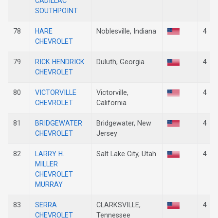
CADILLAC
SOUTHPOINT
78
HARE
Noblesville, Indiana
4
CHEVROLET
79
RICK HENDRICK
Duluth, Georgia
4
CHEVROLET
80
VICTORVILLE
Victorville,
4
CHEVROLET
California
81
BRIDGEWATER
Bridgewater, New
4
CHEVROLET
Jersey
82
LARRY H.
Salt Lake City, Utah
4
MILLER
CHEVROLET
MURRAY
83
SERRA
CLARKSVILLE,
4
CHEVROLET
Tennessee