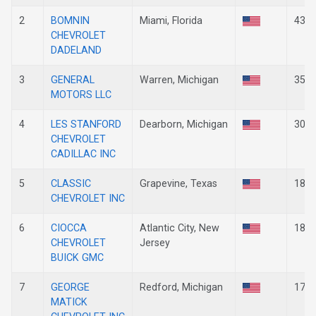
2
BOMNIN
Miami, Florida
43
CHEVROLET
DADELAND
3
GENERAL
Warren, Michigan
35
MOTORS LLC
4
LES STANFORD
Dearborn, Michigan
30
CHEVROLET
CADILLAC INC
5
CLASSIC
Grapevine, Texas
18
CHEVROLET INC
6
CIOCCA
Atlantic City, New
18
CHEVROLET
Jersey
BUICK GMC
7
GEORGE
Redford, Michigan
17
MATICK