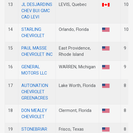
13
JL DESJARDINS
LEVIS, Quebec
10
CHEV BUI GMC
CAD LEVI
14
STARLING
Orlando, Florida
10
CHEVROLET
15
PAUL MASSE
East Providence,
9
CHEVROLET INC
Rhode Island
16
GENERAL
WARREN, Michigan
9
MOTORS LLC
17
AUTONATION
Lake Worth, Florida
8
CHEVROLET
GREENACRES
18
DON MEALEY
Clermont, Florida
8
CHEVROLET
19
STONEBRIAR
Frisco, Texas
8