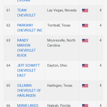
LIVONIA
61
TEAM
Las Vegas, Nevada
4
CHEVROLET
62
PARKWAY
Tomball, Texas
4
CHEVROLET INC
63
RANDY
Mooresville, North
4
MARION
Carolina
CHEVROLET
BUICK
64
JEFF SCHMITT
Dayton, Ohio
4
CHEVROLET
EAST
65
GILLMAN
Harlingen, Texas
4
CHEVROLET OF
HARLINGEN
66
MIAMI LAKES
Hialeah, Florida
4