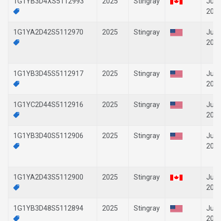
1G1YB3D4XS5112993
2025
Stingray
Jun-
202
1G1YA2D42S5112970
2025
Stingray
Jun-
202
1G1YB3D45S5112917
2025
Stingray
Jun-
202
1G1YC2D44S5112916
2025
Stingray
Jun-
202
1G1YB3D40S5112906
2025
Stingray
Jun-
202
1G1YA2D43S5112900
2025
Stingray
Jun-
202
1G1YB3D48S5112894
2025
Stingray
Jun-
202