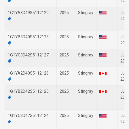
202
1G1YA3D49S5112129
2025
Stingray
Jun-
202
1G1YB3D40S5112128
2025
Stingray
Jun-
202
1G1YC3D42S5112127
2025
Stingray
Jun-
202
1G1YA2D40S5112126
2025
Stingray
Jun-
202
1G1YB2D42S5112125
2025
Stingray
Jun-
202
1G1YC3D47S5112124
2025
Stingray
Jun-
202