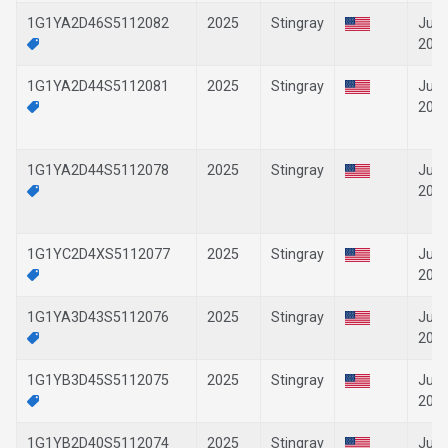
1G1YA2D46S5112082
2025
Stingray
Jun-
202
1G1YA2D44S5112081
2025
Stingray
Jun-
202
1G1YA2D44S5112078
2025
Stingray
Jun-
202
1G1YC2D4XS5112077
2025
Stingray
Jun-
202
1G1YA3D43S5112076
2025
Stingray
Jun-
202
1G1YB3D45S5112075
2025
Stingray
Jun-
202
1G1YB2D40S5112074
2025
Stingray
Jun-