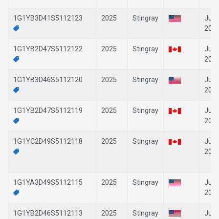
1G1YB3D41S5112123
2025
Stingray
Jun-
202
1G1YB2D47S5112122
2025
Stingray
Jun-
202
1G1YB3D46S5112120
2025
Stingray
Jun-
202
1G1YB2D47S5112119
2025
Stingray
Jun-
202
1G1YC2D49S5112118
2025
Stingray
Jun-
202
1G1YA3D49S5112115
2025
Stingray
Jun-
202
1G1YB2D46S5112113
2025
Stingray
Jun-