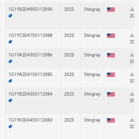
1G1YB2D49S5112090
2025
Stingray
Jun-
202
1G1YC3D47S5112088
2025
Stingray
Jun-
202
1G1YA2D43S5112086
2025
Stingray
Jun-
202
1G1YA2D41S5112085
2025
Stingray
Jun-
202
1G1YB2D43S5112084
2025
Stingray
Jun-
202
1G1YB3D44S5112083
2025
Stingray
Jun-
202