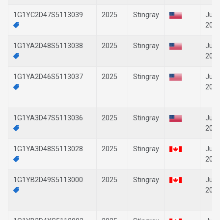
1G1YC2D47S5113039
2025
Stingray
Jun-
202
1G1YA2D48S5113038
2025
Stingray
Jun-
202
1G1YA2D46S5113037
2025
Stingray
Jun-
202
1G1YA3D47S5113036
2025
Stingray
Jun-
202
1G1YA3D48S5113028
2025
Stingray
Jun-
202
1G1YB2D49S5113000
2025
Stingray
Jun-
202