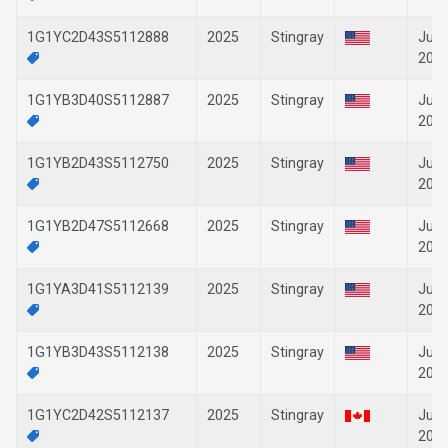
1G1YC2D43S5112888
2025
Stingray
Jun-
202
1G1YB3D40S5112887
2025
Stingray
Jun-
202
1G1YB2D43S5112750
2025
Stingray
Jun-
202
1G1YB2D47S5112668
2025
Stingray
Jun-
202
1G1YA3D41S5112139
2025
Stingray
Jun-
202
1G1YB3D43S5112138
2025
Stingray
Jun-
202
1G1YC2D42S5112137
2025
Stingray
Jun-
202