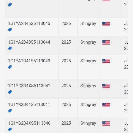
202
1G1YA2D45S5113045
2025
Stingray
Jun-
202
1G1YA2D43S5113044
2025
Stingray
Jun-
202
1G1YA2D41S5113043
2025
Stingray
Jun-
202
1G1YC3D4XS5113042
2025
Stingray
Jun-
202
1G1YB3D44S5113041
2025
Stingray
Jun-
202
1G1YB2D4XS5113040
2025
Stingray
Jun-
202