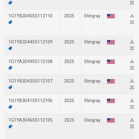
202
1G1YB2D40S5112110
2025
Stingray
Jun-
202
1G1YB2D44S5112109
2025
Stingray
Jun-
202
1G1YA2D49S5112108
2025
Stingray
Jun-
202
1G1YB3D43S5112107
2025
Stingray
Jun-
202
1G1YB3D41S5112106
2025
Stingray
Jun-
202
1G1YA3D46S5112105
2025
Stingray
Jun-
202