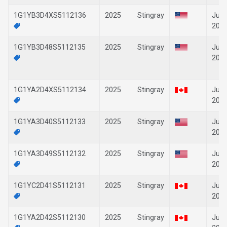
1G1YB3D4XS5112136
2025
Stingray
Jun-
202
1G1YB3D48S5112135
2025
Stingray
Jun-
202
1G1YA2D4XS5112134
2025
Stingray
Jun-
202
1G1YA3D40S5112133
2025
Stingray
Jun-
202
1G1YA3D49S5112132
2025
Stingray
Jun-
202
1G1YC2D41S5112131
2025
Stingray
Jun-
202
1G1YA2D42S5112130
2025
Stingray
Jun-