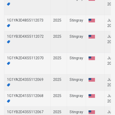
202
1G1YA3D48S5112073
2025
Stingray
Jun-
202
1G1YB3D4XS5112072
2025
Stingray
Jun-
202
1G1YA2D4XS5112070
2025
Stingray
Jun-
202
1G1YA2D43S5112069
2025
Stingray
Jun-
202
1G1YA2D41S5112068
2025
Stingray
Jun-
202
1G1YB2D43S5112067
2025
Stingray
Jun-