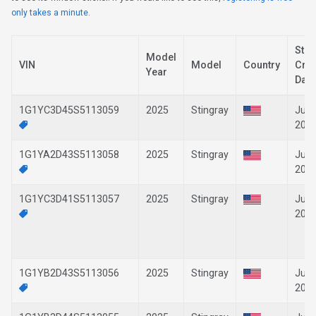
only takes a minute.
Stic
Model
VIN
Model
Country
Crea
Year
Date
1G1YC3D45S5113059
2025
Stingray
Jun-
202
1G1YA2D43S5113058
2025
Stingray
Jun-
202
1G1YC3D41S5113057
2025
Stingray
Jun-
202
1G1YB2D43S5113056
2025
Stingray
Jun-
202