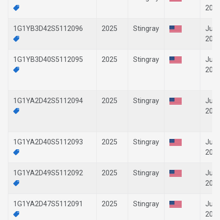
202
1G1YB3D42S5112096
2025
Stingray
Jun-
202
1G1YB3D40S5112095
2025
Stingray
Jun-
202
1G1YA2D42S5112094
2025
Stingray
Jun-
202
1G1YA2D40S5112093
2025
Stingray
Jun-
202
1G1YA2D49S5112092
2025
Stingray
Jun-
202
1G1YA2D47S5112091
2025
Stingray
Jun-
202