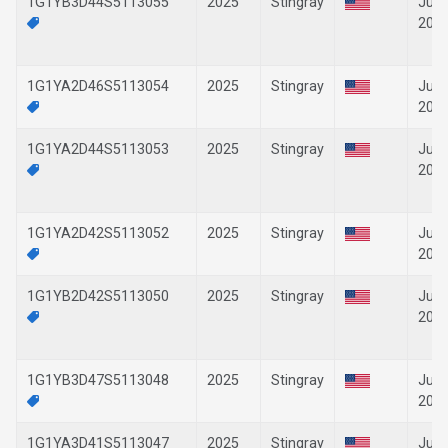
1G1YB3D44S5113055
2025
Stingray
Jun-
202
1G1YA2D46S5113054
2025
Stingray
Jun-
202
1G1YA2D44S5113053
2025
Stingray
Jun-
202
1G1YA2D42S5113052
2025
Stingray
Jun-
202
1G1YB2D42S5113050
2025
Stingray
Jun-
202
1G1YB3D47S5113048
2025
Stingray
Jun-
202
1G1YA3D41S5113047
2025
Stingray
Jun-