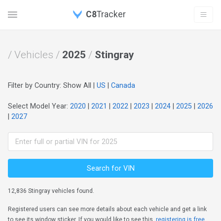
C8
Tracker
/ Vehicles /
2025
/
Stingray
Filter by Country: Show All |
US
|
Canada
Select Model Year:
2020
|
2021
|
2022
|
2023
|
2024
|
2025
|
2026
|
2027
Search for VIN
12,836 Stingray vehicles found.
Registered users can see more details about each vehicle and get a link
to see its window sticker. If you would like to see this,
registering is free