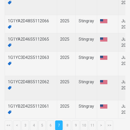
202
1G1YA2D48S5112066
2025
Stingray
Jun-
202
1G1YA2D46S5112065
2025
Stingray
Jun-
202
1G1YC3D42S5112063
2025
Stingray
Jun-
202
1G1YC2D48S5112062
2025
Stingray
Jun-
202
1G1YB2D42S5112061
2025
Stingray
Jun-
202
<<
<
3
4
5
6
7
8
9
10
11
>
>>