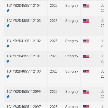
1G1YB2D45S5112104
2025
Stingray
Jun-
202
1G1YB2D43S5112103
2025
Stingray
Jun-
202
1G1YB2D41S5112102
2025
Stingray
Jun-
202
1G1YC2D43S5112101
2025
Stingray
Jun-
202
1G1YB2D48S5112100
2025
Stingray
Jun-
202
1G1YB2D45S5112099
2025
Stingray
Jun-
202
1G1YA3D40S5112097
2025
Stingray
Jun-