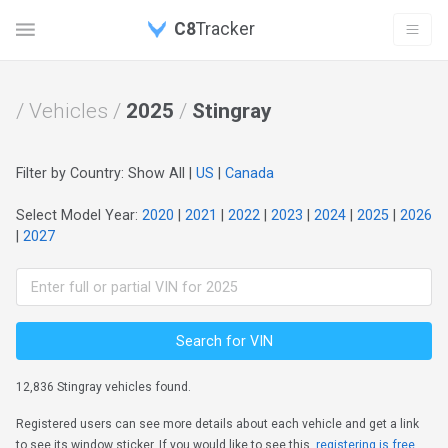
C8
Tracker
/ Vehicles /
2025
/
Stingray
Filter by Country: Show All |
US
|
Canada
Select Model Year:
2020
|
2021
|
2022
|
2023
|
2024
|
2025
|
2026
|
2027
Search for VIN
12,836 Stingray vehicles found.
Registered users can see more details about each vehicle and get a link
to see its window sticker. If you would like to see this,
registering is free