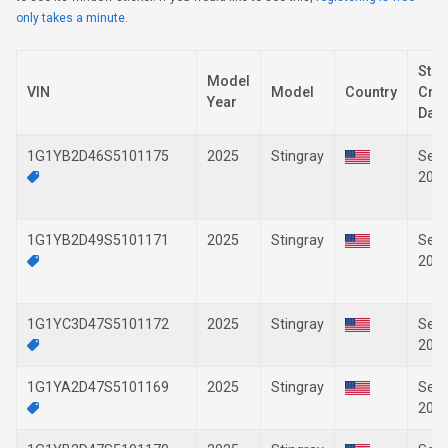
only takes a minute.
Stic
Model
VIN
Model
Country
Crea
Year
Date
1G1YB2D46S5101175
2025
Stingray
Sep-
202
1G1YB2D49S5101171
2025
Stingray
Sep-
202
1G1YC3D47S5101172
2025
Stingray
Sep-
202
1G1YA2D47S5101169
2025
Stingray
Sep-
202