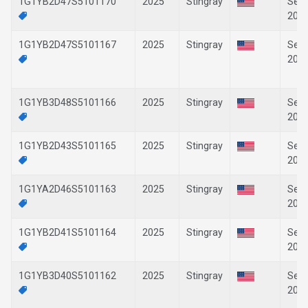
1G1YB2D47S5101170
2025
Stingray
Sep-
202
1G1YB2D47S5101167
2025
Stingray
Sep-
202
1G1YB3D48S5101166
2025
Stingray
Sep-
202
1G1YB2D43S5101165
2025
Stingray
Sep-
202
1G1YA2D46S5101163
2025
Stingray
Sep-
202
1G1YB2D41S5101164
2025
Stingray
Sep-
202
1G1YB3D40S5101162
2025
Stingray
Sep-
202