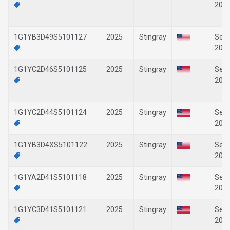
202
1G1YB3D49S5101127
2025
Stingray
Sep-
202
1G1YC2D46S5101125
2025
Stingray
Sep-
202
1G1YC2D44S5101124
2025
Stingray
Sep-
202
1G1YB3D4XS5101122
2025
Stingray
Sep-
202
1G1YA2D41S5101118
2025
Stingray
Sep-
202
1G1YC3D41S5101121
2025
Stingray
Sep-
202