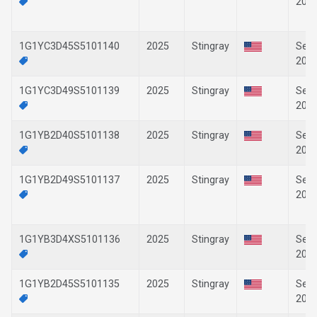
202
1G1YC3D45S5101140
2025
Stingray
Sep-
202
1G1YC3D49S5101139
2025
Stingray
Sep-
202
1G1YB2D40S5101138
2025
Stingray
Sep-
202
1G1YB2D49S5101137
2025
Stingray
Sep-
202
1G1YB3D4XS5101136
2025
Stingray
Sep-
202
1G1YB2D45S5101135
2025
Stingray
Sep-
202