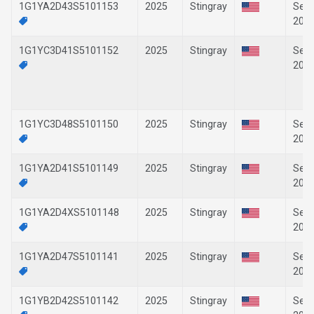
1G1YA2D43S5101153
2025
Stingray
Sep-
202
1G1YC3D41S5101152
2025
Stingray
Sep-
202
1G1YC3D48S5101150
2025
Stingray
Sep-
202
1G1YA2D41S5101149
2025
Stingray
Sep-
202
1G1YA2D4XS5101148
2025
Stingray
Sep-
202
1G1YA2D47S5101141
2025
Stingray
Sep-
202
1G1YB2D42S5101142
2025
Stingray
Sep-