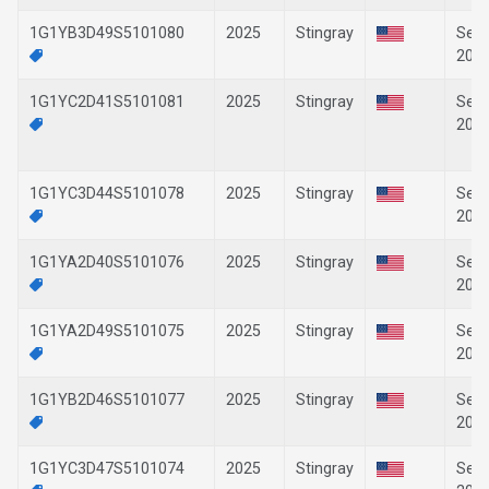
1G1YB3D49S5101080
2025
Stingray
Sep-
202
1G1YC2D41S5101081
2025
Stingray
Sep-
202
1G1YC3D44S5101078
2025
Stingray
Sep-
202
1G1YA2D40S5101076
2025
Stingray
Sep-
202
1G1YA2D49S5101075
2025
Stingray
Sep-
202
1G1YB2D46S5101077
2025
Stingray
Sep-
202
1G1YC3D47S5101074
2025
Stingray
Sep-