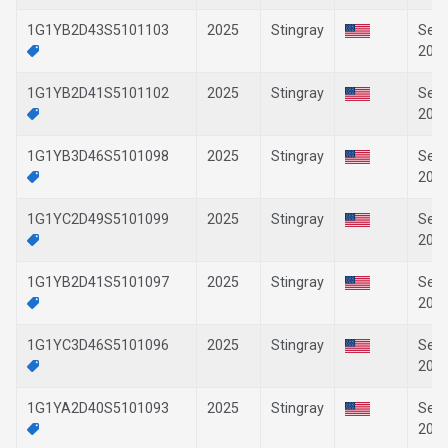
1G1YB2D43S5101103
2025
Stingray
Sep-
202
1G1YB2D41S5101102
2025
Stingray
Sep-
202
1G1YB3D46S5101098
2025
Stingray
Sep-
202
1G1YC2D49S5101099
2025
Stingray
Sep-
202
1G1YB2D41S5101097
2025
Stingray
Sep-
202
1G1YC3D46S5101096
2025
Stingray
Sep-
202
1G1YA2D40S5101093
2025
Stingray
Sep-
202