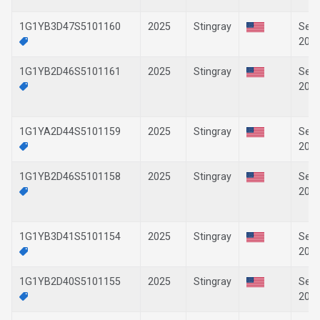
1G1YB3D47S5101160
2025
Stingray
Sep-
202
1G1YB2D46S5101161
2025
Stingray
Sep-
202
1G1YA2D44S5101159
2025
Stingray
Sep-
202
1G1YB2D46S5101158
2025
Stingray
Sep-
202
1G1YB3D41S5101154
2025
Stingray
Sep-
202
1G1YB2D40S5101155
2025
Stingray
Sep-
202