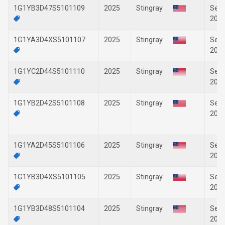
1G1YB3D47S5101109
2025
Stingray
Sep-
202
1G1YA3D4XS5101107
2025
Stingray
Sep-
202
1G1YC2D44S5101110
2025
Stingray
Sep-
202
1G1YB2D42S5101108
2025
Stingray
Sep-
202
1G1YA2D45S5101106
2025
Stingray
Sep-
202
1G1YB3D4XS5101105
2025
Stingray
Sep-
202
1G1YB3D48S5101104
2025
Stingray
Sep-
202