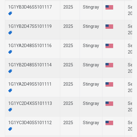
1G1YB3D46S5101117
2025
Stingray
Sep-
202
1G1YB2D47S5101119
2025
Stingray
Sep-
202
1G1YA2D48S5101116
2025
Stingray
Sep-
202
1G1YB2D48S5101114
2025
Stingray
Sep-
202
1G1YA2D49S5101111
2025
Stingray
Sep-
202
1G1YC2D4XS5101113
2025
Stingray
Sep-
202
1G1YC3D40S5101112
2025
Stingray
Sep-
202