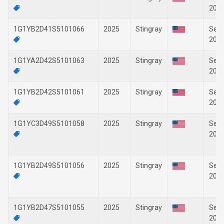
202
1G1YB2D41S5101066
2025
Stingray
Sep-
202
1G1YA2D42S5101063
2025
Stingray
Sep-
202
1G1YB2D42S5101061
2025
Stingray
Sep-
202
1G1YC3D49S5101058
2025
Stingray
Sep-
202
1G1YB2D49S5101056
2025
Stingray
Sep-
202
1G1YB2D47S5101055
2025
Stingray
Sep-
202