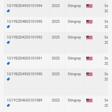
1G1YB3D49S5101094
2025
Stingray
Sep-
202
1G1YB2D48S5101095
2025
Stingray
Sep-
202
1G1YB2D42S5101092
2025
Stingray
Sep-
202
1G1YB2D40S5101091
2025
Stingray
Sep-
202
1G1YB2D49S5101090
2025
Stingray
Sep-
202
1G1YC2D46S5101089
2025
Stingray
Sep-
202