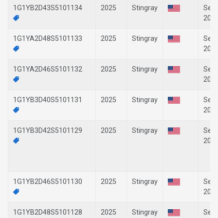
1G1YB2D43S5101134
2025
Stingray
Sep-
202
1G1YA2D48S5101133
2025
Stingray
Sep-
202
1G1YA2D46S5101132
2025
Stingray
Sep-
202
1G1YB3D40S5101131
2025
Stingray
Sep-
202
1G1YB3D42S5101129
2025
Stingray
Sep-
202
1G1YB2D46S5101130
2025
Stingray
Sep-
202
1G1YB2D48S5101128
2025
Stingray
Sep-