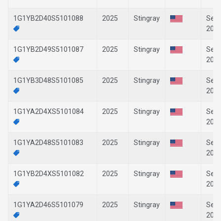
1G1YB2D40S5101088
2025
Stingray
Sep-
202
1G1YB2D49S5101087
2025
Stingray
Sep-
202
1G1YB3D48S5101085
2025
Stingray
Sep-
202
1G1YA2D4XS5101084
2025
Stingray
Sep-
202
1G1YA2D48S5101083
2025
Stingray
Sep-
202
1G1YB2D4XS5101082
2025
Stingray
Sep-
202
1G1YA2D46S5101079
2025
Stingray
Sep-
202