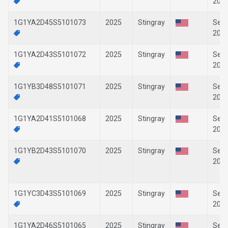
202
1G1YA2D45S5101073
2025
Stingray
Sep-
202
1G1YA2D43S5101072
2025
Stingray
Sep-
202
1G1YB3D48S5101071
2025
Stingray
Sep-
202
1G1YA2D41S5101068
2025
Stingray
Sep-
202
1G1YB2D43S5101070
2025
Stingray
Sep-
202
1G1YC3D43S5101069
2025
Stingray
Sep-
202
1G1YA2D46S5101065
2025
Stingray
Sep-