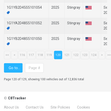
1G1YB2D45S5101054
2025
Stingray
Sep-
202
1G1YA2D48S5101052
2025
Stingray
Sep-
202
1G1YB2D48S5101050
2025
Stingray
Sep-
202
<<
<
116
117
118
119
120
121
122
123
124
>
>>
Page 120 of 129, showing 100 vehicles out of 12,836 total
©
C8Tracker
About Us
Contact Us
Site Policies
Cookies