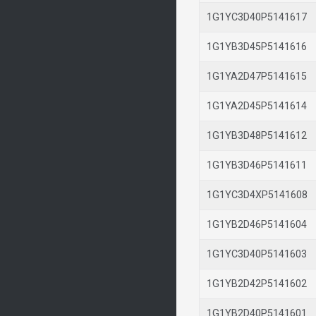
1G1YC3D40P514161
1G1YB3D45P514161
1G1YA2D47P514161
1G1YA2D45P514161
1G1YB3D48P514161
1G1YB3D46P514161
1G1YC3D4XP514160
1G1YB2D46P514160
1G1YC3D40P514160
1G1YB2D42P514160
1G1YB2D40P514160