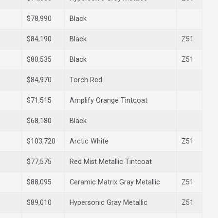
$78,990
Black
$84,190
Black
Z51
$80,535
Black
Z51
$84,970
Torch Red
$71,515
Amplify Orange Tintcoat
$68,180
Black
$103,720
Arctic White
Z51
$77,575
Red Mist Metallic Tintcoat
$88,095
Ceramic Matrix Gray Metallic
Z51
$89,010
Hypersonic Gray Metallic
Z51