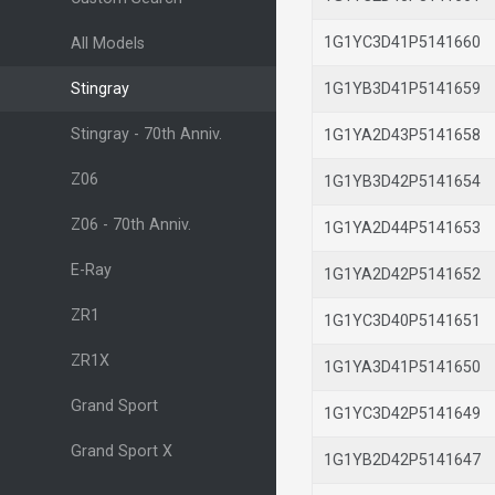
1G1YC3D41P514166
All Models
Stingray
1G1YB3D41P514165
Stingray - 70th Anniv.
1G1YA2D43P514165
Z06
1G1YB3D42P514165
Z06 - 70th Anniv.
1G1YA2D44P514165
E-Ray
1G1YA2D42P514165
ZR1
1G1YC3D40P514165
ZR1X
1G1YA3D41P514165
Grand Sport
1G1YC3D42P514164
Grand Sport X
1G1YB2D42P514164