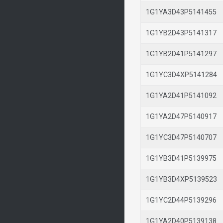
1G1YA3D43P514145
1G1YB2D43P514131
1G1YB2D41P514129
1G1YC3D4XP514128
1G1YA2D41P514109
1G1YA2D47P514091
1G1YC3D47P514070
1G1YB3D41P513997
1G1YB3D4XP513952
1G1YC2D44P513929
1G1YA2D40P513913