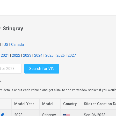
/
Stingray
l |
US
|
Canada
|
2021
|
2022
|
2023
|
2024
|
2025
|
2026
|
2027
Search for VIN
d.
details about each vehicle and get a link to see its window sticker. If you would 
Model Year
Model
Country
Sticker Creation D
1
2023
Stingray
Sep-06-2023