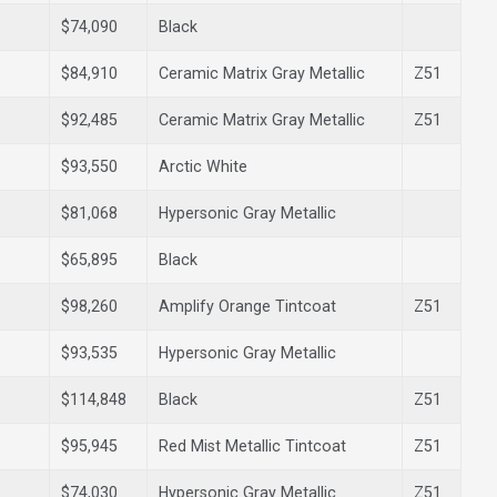
$74,090
Black
$84,910
Ceramic Matrix Gray Metallic
Z51
$92,485
Ceramic Matrix Gray Metallic
Z51
$93,550
Arctic White
$81,068
Hypersonic Gray Metallic
$65,895
Black
$98,260
Amplify Orange Tintcoat
Z51
$93,535
Hypersonic Gray Metallic
$114,848
Black
Z51
$95,945
Red Mist Metallic Tintcoat
Z51
$74,030
Hypersonic Gray Metallic
Z51