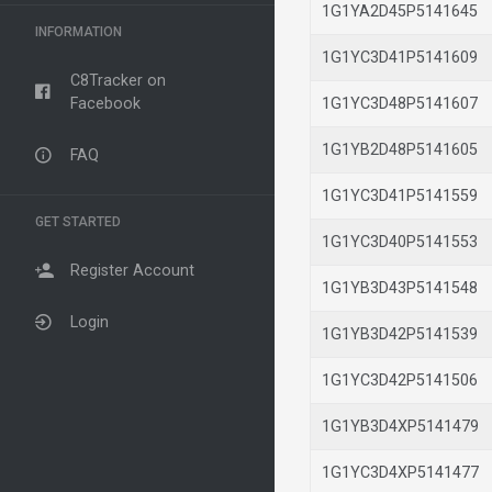
1G1YA2D45P514164
INFORMATION
1G1YC3D41P514160
C8Tracker on
Facebook
1G1YC3D48P514160
1G1YB2D48P514160
FAQ
1G1YC3D41P514155
GET STARTED
1G1YC3D40P514155
Register Account
1G1YB3D43P514154
Login
1G1YB3D42P514153
1G1YC3D42P514150
1G1YB3D4XP514147
1G1YC3D4XP514147