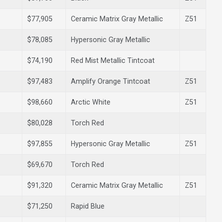
$77,905
Ceramic Matrix Gray Metallic
Z51
$78,085
Hypersonic Gray Metallic
$74,190
Red Mist Metallic Tintcoat
$97,483
Amplify Orange Tintcoat
Z51
$98,660
Arctic White
Z51
$80,028
Torch Red
$97,855
Hypersonic Gray Metallic
Z51
$69,670
Torch Red
$91,320
Ceramic Matrix Gray Metallic
Z51
$71,250
Rapid Blue