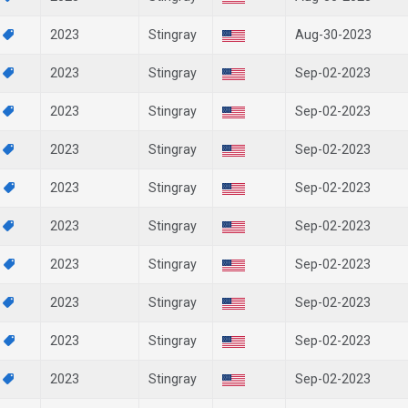
9
2023
Stingray
Aug-30-2023
8
2023
Stingray
Sep-02-2023
6
2023
Stingray
Sep-02-2023
3
2023
Stingray
Sep-02-2023
2
2023
Stingray
Sep-02-2023
0
2023
Stingray
Sep-02-2023
9
2023
Stingray
Sep-02-2023
8
2023
Stingray
Sep-02-2023
7
2023
Stingray
Sep-02-2023
4
2023
Stingray
Sep-02-2023