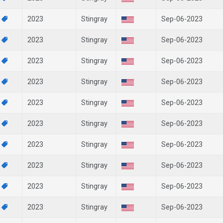
0
2023
Stingray
Sep-06-2023
9
2023
Stingray
Sep-06-2023
8
2023
Stingray
Sep-06-2023
4
2023
Stingray
Sep-06-2023
3
2023
Stingray
Sep-06-2023
2
2023
Stingray
Sep-06-2023
1
2023
Stingray
Sep-06-2023
0
2023
Stingray
Sep-06-2023
9
2023
Stingray
Sep-06-2023
7
2023
Stingray
Sep-06-2023