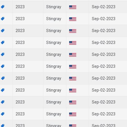
7
2023
Stingray
Sep-02-2023
6
2023
Stingray
Sep-02-2023
5
2023
Stingray
Sep-02-2023
4
2023
Stingray
Sep-02-2023
2
2023
Stingray
Sep-02-2023
1
2023
Stingray
Sep-02-2023
8
2023
Stingray
Sep-02-2023
4
2023
Stingray
Sep-02-2023
3
2023
Stingray
Sep-02-2023
2
2023
Stingray
Sep-02-2023
1
2023
Stingray
Sep-02-2023