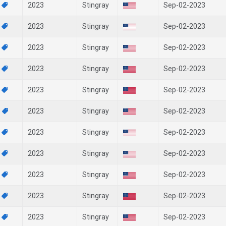
3
2023
Stingray
Sep-02-2023
2
2023
Stingray
Sep-02-2023
9
2023
Stingray
Sep-02-2023
8
2023
Stingray
Sep-02-2023
6
2023
Stingray
Sep-02-2023
5
2023
Stingray
Sep-02-2023
3
2023
Stingray
Sep-02-2023
2
2023
Stingray
Sep-02-2023
0
2023
Stingray
Sep-02-2023
9
2023
Stingray
Sep-02-2023
8
2023
Stingray
Sep-02-2023