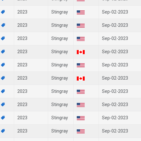
7
2023
Stingray
Sep-02-2023
6
2023
Stingray
Sep-02-2023
3
2023
Stingray
Sep-02-2023
2
2023
Stingray
Sep-02-2023
1
2023
Stingray
Sep-02-2023
0
2023
Stingray
Sep-02-2023
8
2023
Stingray
Sep-02-2023
7
2023
Stingray
Sep-02-2023
6
2023
Stingray
Sep-02-2023
3
2023
Stingray
Sep-02-2023