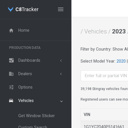
C8
Tracker
Home
/ Vehicles /
2023
PRODUCTION DATA
Filter by Country: Show Al
Dashboards
Select Model Year:
2020
Dealers
Options
39,198 Stingray vehicles foun
Registered users can see more 
Vehicles
VIN
Get Window Sticker
1G1YC2D40P514166
Custom Search