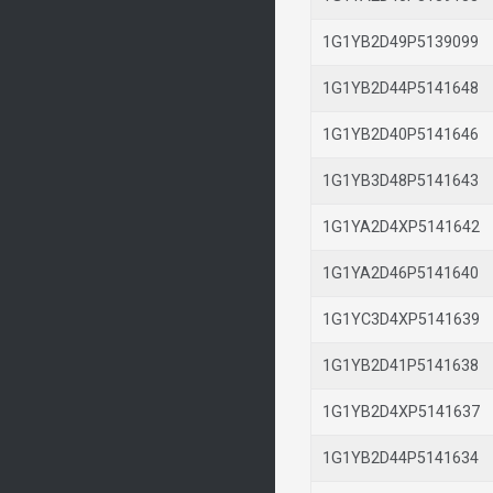
1G1YB2D49P513909
1G1YB2D44P514164
1G1YB2D40P514164
1G1YB3D48P514164
1G1YA2D4XP514164
1G1YA2D46P514164
1G1YC3D4XP514163
1G1YB2D41P514163
1G1YB2D4XP514163
1G1YB2D44P514163