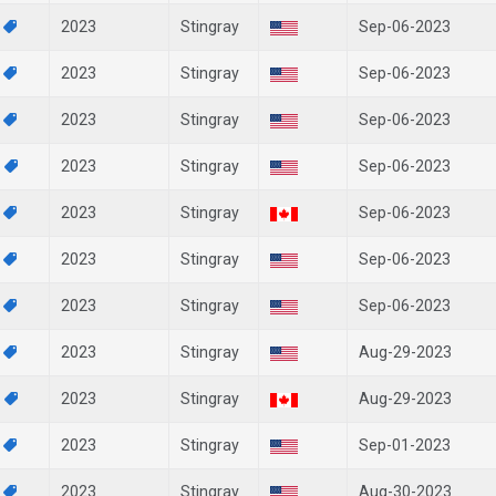
5
2023
Stingray
Sep-06-2023
7
2023
Stingray
Sep-06-2023
7
2023
Stingray
Sep-06-2023
4
2023
Stingray
Sep-06-2023
2
2023
Stingray
Sep-06-2023
7
2023
Stingray
Sep-06-2023
7
2023
Stingray
Sep-06-2023
5
2023
Stingray
Aug-29-2023
3
2023
Stingray
Aug-29-2023
6
2023
Stingray
Sep-01-2023
8
2023
Stingray
Aug-30-2023