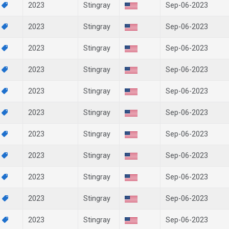
5
2023
Stingray
Sep-06-2023
9
2023
Stingray
Sep-06-2023
7
2023
Stingray
Sep-06-2023
5
2023
Stingray
Sep-06-2023
9
2023
Stingray
Sep-06-2023
3
2023
Stingray
Sep-06-2023
8
2023
Stingray
Sep-06-2023
9
2023
Stingray
Sep-06-2023
6
2023
Stingray
Sep-06-2023
9
2023
Stingray
Sep-06-2023
7
2023
Stingray
Sep-06-2023