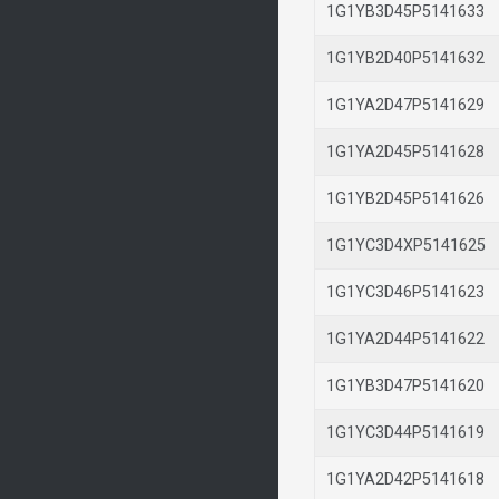
1G1YB3D45P514163
1G1YB2D40P514163
1G1YA2D47P514162
1G1YA2D45P514162
1G1YB2D45P514162
1G1YC3D4XP514162
1G1YC3D46P514162
1G1YA2D44P514162
1G1YB3D47P514162
1G1YC3D44P514161
1G1YA2D42P514161