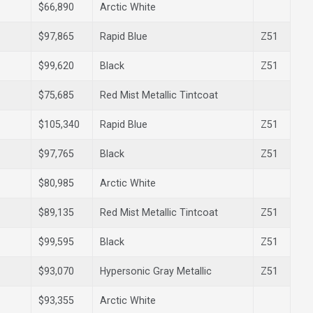
$66,890
Arctic White
$97,865
Rapid Blue
Z51
$99,620
Black
Z51
$75,685
Red Mist Metallic Tintcoat
$105,340
Rapid Blue
Z51
$97,765
Black
Z51
$80,985
Arctic White
$89,135
Red Mist Metallic Tintcoat
Z51
$99,595
Black
Z51
$93,070
Hypersonic Gray Metallic
Z51
$93,355
Arctic White