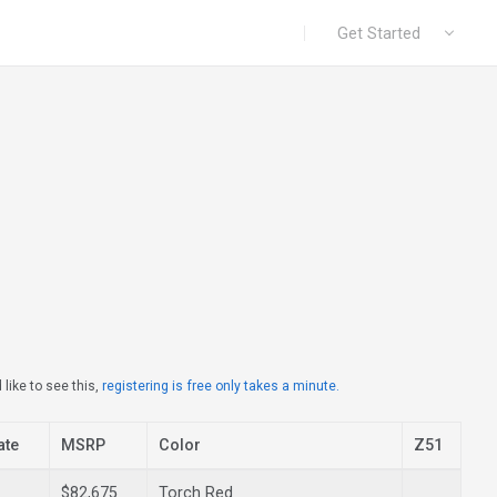
|
Get Started
like to see this,
registering is free only takes a minute.
ate
MSRP
Color
Z51
$82,675
Torch Red