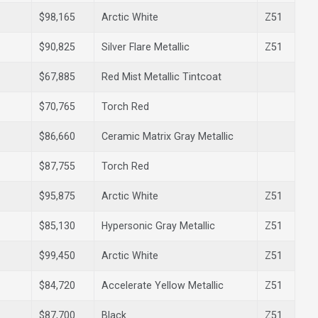
$98,165
Arctic White
Z51
$90,825
Silver Flare Metallic
Z51
$67,885
Red Mist Metallic Tintcoat
$70,765
Torch Red
$86,660
Ceramic Matrix Gray Metallic
$87,755
Torch Red
$95,875
Arctic White
Z51
$85,130
Hypersonic Gray Metallic
Z51
$99,450
Arctic White
Z51
$84,720
Accelerate Yellow Metallic
Z51
$87,700
Black
Z51