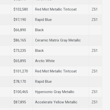
$102,580
Red Mist Metallic Tintcoat
Z51
$97,190
Rapid Blue
Z51
$66,890
Black
$86,165
Ceramic Matrix Gray Metallic
$73,235
Black
Z51
$65,895
Arctic White
$101,270
Red Mist Metallic Tintcoat
Z51
$78,170
Rapid Blue
$100,465
Hypersonic Gray Metallic
Z51
$87,895
Accelerate Yellow Metallic
Z51