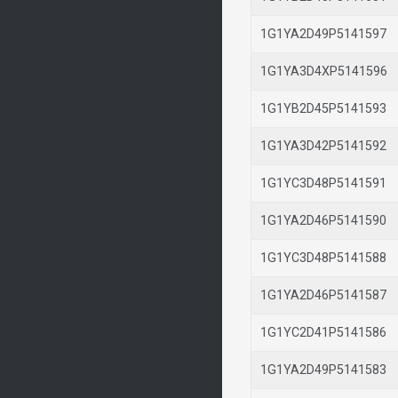
1G1YA2D49P514159
1G1YA3D4XP514159
1G1YB2D45P514159
1G1YA3D42P514159
1G1YC3D48P514159
1G1YA2D46P514159
1G1YC3D48P514158
1G1YA2D46P514158
1G1YC2D41P514158
1G1YA2D49P514158