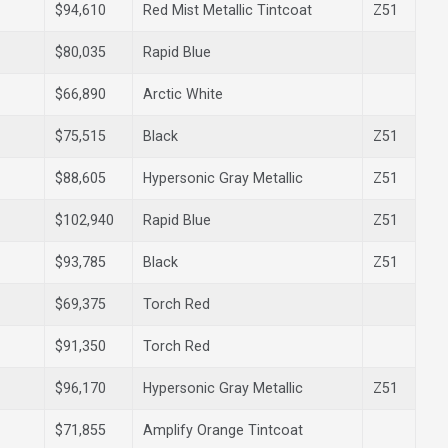
$94,610
Red Mist Metallic Tintcoat
Z51
$80,035
Rapid Blue
$66,890
Arctic White
$75,515
Black
Z51
$88,605
Hypersonic Gray Metallic
Z51
$102,940
Rapid Blue
Z51
$93,785
Black
Z51
$69,375
Torch Red
$91,350
Torch Red
$96,170
Hypersonic Gray Metallic
Z51
$71,855
Amplify Orange Tintcoat